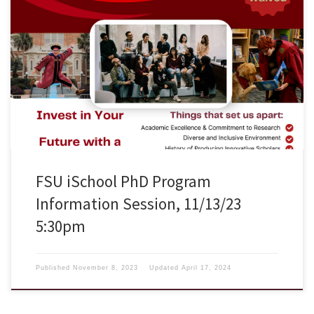
The School of Information at Florida State University is accepting
applications for the PhD in Information degree program. Applications
for the Summer 2024 semester are due January 15, 2024. We will hold
an information session on Monday, November 13, 2023 at 5:30pm ET.
The session will be in Zoom (https://fsu.zoom.us/j/93349143183Links
to […]
FSU iSchool PhD Program
Information Session, 11/13/23
5:30pm
Published
November 8, 2023
Updated
April 17, 2024