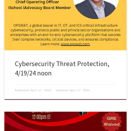
Come join us for the talk on Cybersecurity Threat Protection by
Stephen Gorham at LSB206, on Friday 4/19 at noon.
Cybersecurity Threat Protection,
4/19/24 noon
Published
April 17, 2024
Updated
April 17, 2024