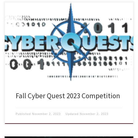
The US Cyber Challenge is back with another exciting Cyber
QuestsLinks to an external site. Competition where your students,
colleagues and friends can test their skills against others throughout
the Nation in this FREE online series of quests. Each quest features an
artifact for analysis, along with a series of quiz questions. […]
Fall Cyber Quest 2023 Competition
Published
November 2, 2023
Updated
November 2, 2023