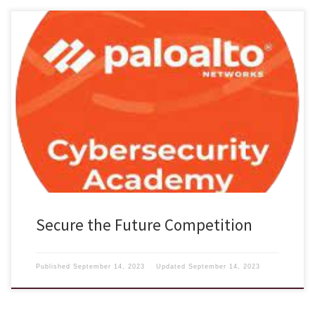
Interested in Cybersecurity? Palo Alto Networks, the global
cybersecurity leader, is shaping the cloud-centric future with
technology that is transforming the way people and organizations
operate. Our mission is to be the cybersecurity partner of choice,
protecting our digital way of life. Given the critical need to fill the
cybersecurity talent […]
Secure the Future Competition
Published
September 14, 2023
Updated
September 14, 2023