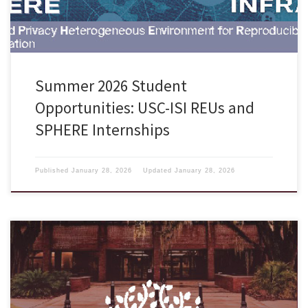
Summer 2026 Student
Opportunities: USC-ISI REUs and
SPHERE Internships
Published
January 28, 2026
Updated
January 28, 2026
The School of Information at Florida State University is now accepting
applications from motivated, diverse, and academically well-qualified
candidates to our Ph.D. in Information program for the 2025-2026