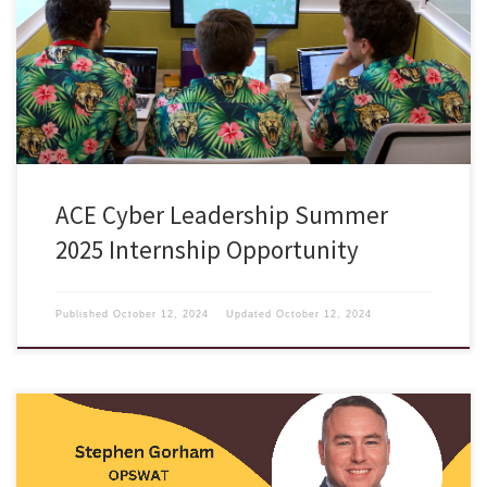
internship run by the Air Force Research Laboratory (AFRL), is an 11
week, competitively-paid internship run through the Air Force Research
Lab in Rome, NY. ACE’s vision is to forge a cadre of cyber warriors and
leaders of consequence. At […]
ACE Cyber Leadership Summer
2025 Internship Opportunity
Published
October 12, 2024
Updated
October 12, 2024