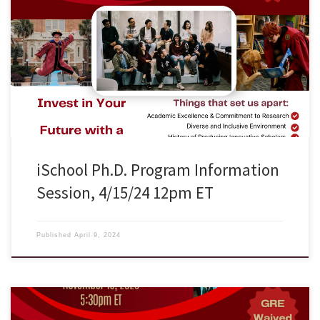
FSU iSchool is hosting an information session on April 15, 2024
Monday at 12:00pm ET and would like to invite graduate students
who’re interested in exploring information research to attend. Zoom
URL: https://fsu.zoom.us/j/93349143183 ## FSU iSchool Ph.D.
Program Please Distribute to Graduate Students The School of
Information at Florida State University […]
iSchool Ph.D. Program Information
Session, 4/15/24 12pm ET
Published
April 9, 2024