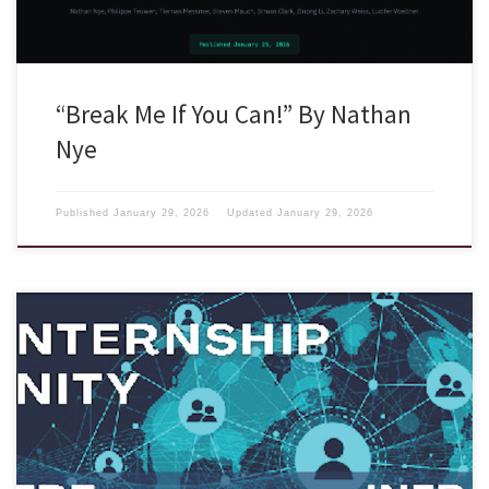
“Break Me If You Can!” By Nathan
Nye
Published
January 29, 2026
Updated
January 29, 2026
There are three internship opportunities for Summer 2026 hosted by the
USC Information Sciences Institute (USC-ISI) and the SPHERE research
infrastructure: These programs provide students with hands-on
research experience and the opportunity to work alongside a dynamic
community of faculty, researchers, and fellow students. The USC-ISI
REU program spans a […]