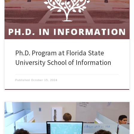
academic year. We are hosting two information sessions on October
28 and November 18, 2024 Monday at 12:00pm ET and would like to
invite […]
Ph.D. Program at Florida State
University School of Information
Published
October 15, 2024
The Advanced Course in Engineering (ACE), a cyber leadership summer