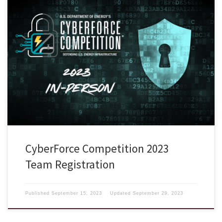
The annual CyberForce Competition® will be held as an in-person only
competition this year for competing Blue team participants on
November 3-4, 2023. There will be only ONE location at the Q Center
located in St. Charles, Illinois. Registration is now open and closes
September 29, 2023. To respect budgets and time commitments, […]
CyberForce Competition 2023
Team Registration
Published
September 15, 2023
Updated
September 29, 2023